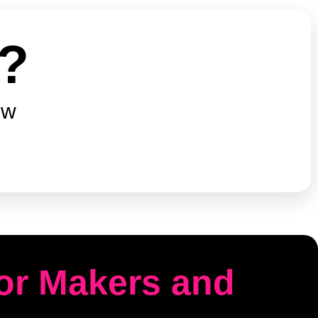
e?
ow
for Makers and