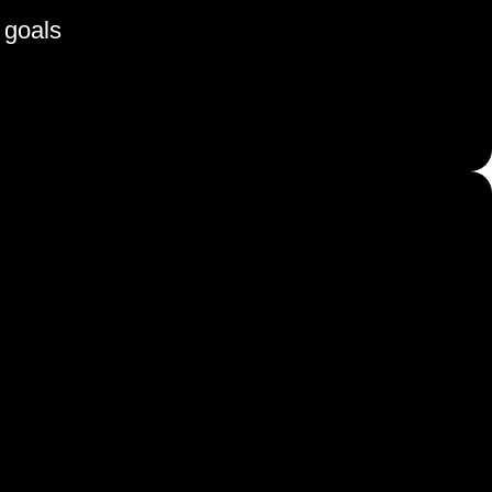
 goals