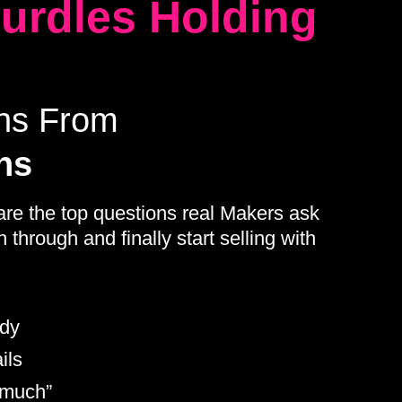
Hurdles Holding
ons From
ns
are the top questions real Makers ask
through and finally start selling with
ady
ils
 much”