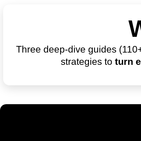
W
Three deep-dive guides (110+
strategies to
turn e