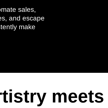
omate sales,
akes, and escape
stently make
tistry meets 