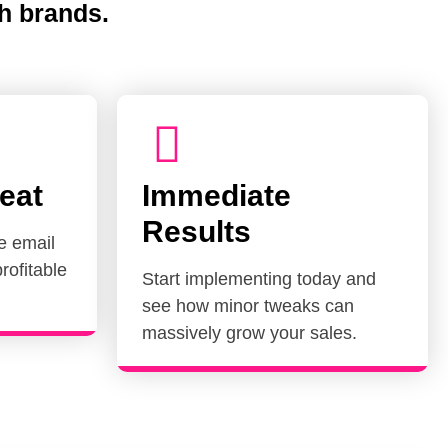
h brands.
eat
Immediate
Results
e email
rofitable
Start implementing today and
see how minor tweaks can
massively grow your sales.