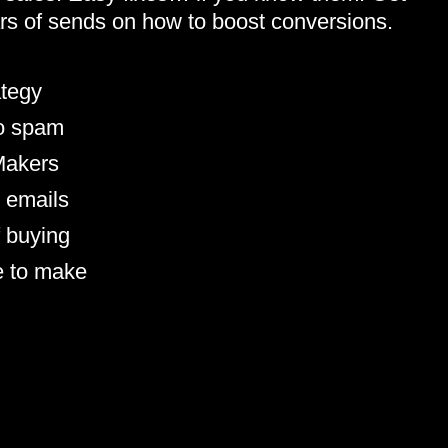
llars of sends on how to boost conversions.
ategy
to spam
 Makers
 emails
f buying
e to make