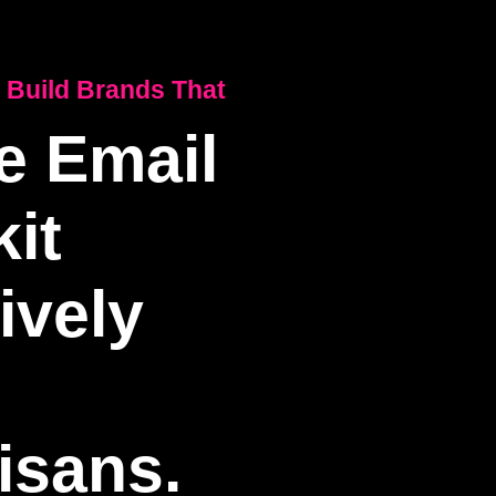
 Build Brands That
e Email
it
ively
isans.