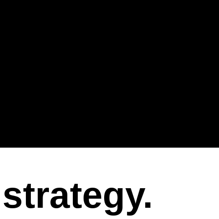
strategy.