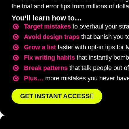
the trial and error tips from millions of do
You’ll learn how to…
Target mistakes
to overhaul your str
Avoid design traps
that banish you 
Grow a list
faster with opt-in tips for
Fix writing habits
that instantly bomb
Break patterns
that talk people out o
Plus…
more mistakes you never hav
GET INSTANT ACCESS