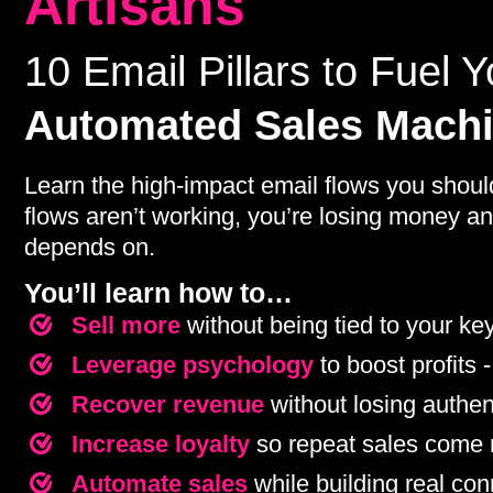
Artisans
10 Email Pillars to Fuel Y
Automated Sales Mach
Learn the high-impact email flows you shoul
flows aren’t working, you’re losing money an
depends on.
You’ll learn how to…
Sell more
without being tied to your ke
Leverage psychology
to boost profits -
Recover revenue
without losing authent
Increase loyalty
so repeat sales come n
Automate sales
while building real co