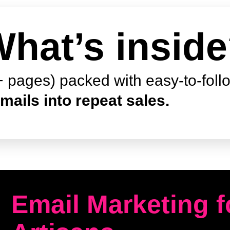
hat’s insid
 pages) packed with easy-to-foll
mails into repeat sales.
Email Marketing 