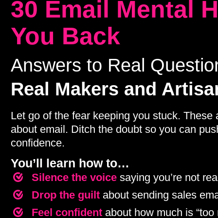
30 Email Mental 
You Back
Answers to Real Questi
Real Makers and Artisa
Let go of the fear keeping you stuck. These 
about email. Ditch the doubt so you can push 
confidence.
You’ll learn how to…
Silence the voice
saying you’re not re
Drop the guilt
about sending sales ema
Feel confident
about how much is “too