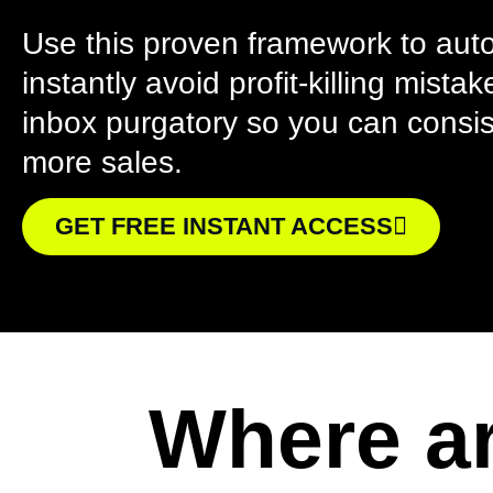
Use this proven framework to aut
instantly avoid profit-killing mist
inbox purgatory so you can consi
more sales.
GET FREE INSTANT ACCESS
Where ar