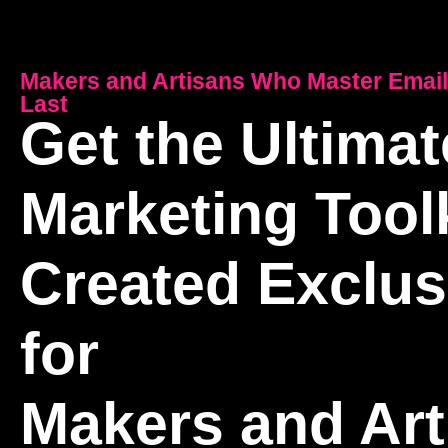
Makers and Artisans Who Master Email
Last
Get the Ultimat
Marketing Toolk
Created Exclus
for
Makers and Art