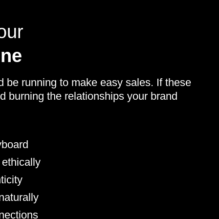
our
ine
d be running to make easy sales. If these
d burning the relationships your brand
yboard
 ethically
icity
aturally
nnections