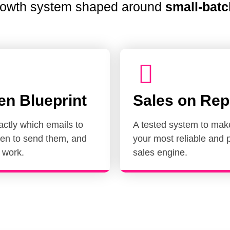
growth system shaped around
small-batc
en Blueprint
Sales on Rep
ctly which emails to
A tested system to mak
en to send them, and
your most reliable and p
 work.
sales engine.