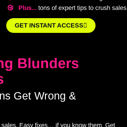
Plus...
tons of expert tips to crush sales
GET INSTANT ACCESS
ng Blunders
s
ans Get Wrong &
 sales. Easy fixes… if you know them. Get