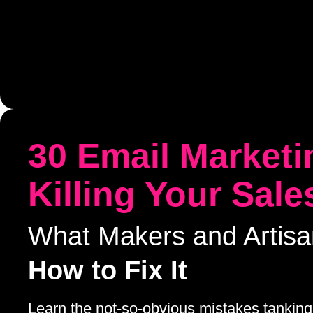
30 Email Marketi
Killing Your Sale
What Makers and Artis
How to Fix It
Learn the not-so-obvious mistakes tanking