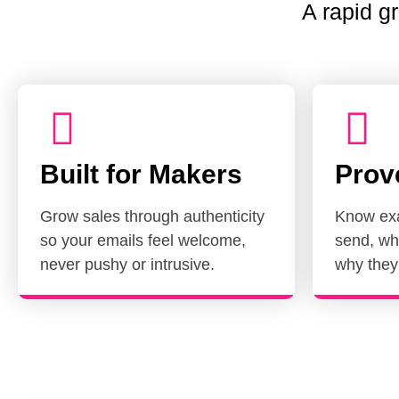
A rapid 
Built for Makers
Prov
Grow sales through authenticity
Know exa
so your emails feel welcome,
send, wh
never pushy or intrusive.
why they