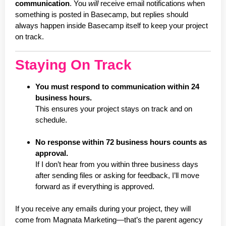
communication
. You
will
receive email notifications when
something is posted in Basecamp, but replies should
always happen inside Basecamp itself to keep your project
on track.
Staying On Track
You must respond to communication within 24
business hours.
This ensures your project stays on track and on
schedule.
No response within 72 business hours counts as
approval.
If I don’t hear from you within three business days
after sending files or asking for feedback, I’ll move
forward as if everything is approved.
If you receive any emails during your project, they will
come from Magnata Marketing—that’s the parent agency