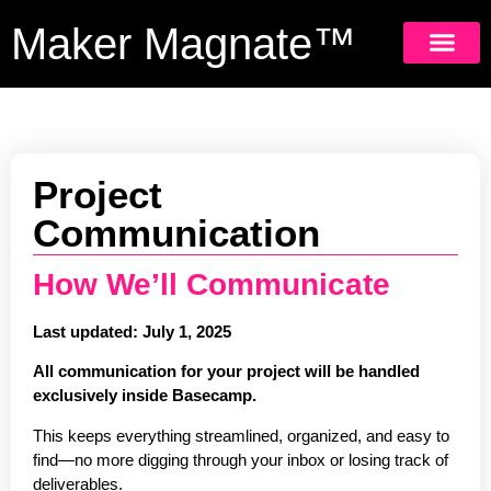
Maker Magnate™
GET 
Project
Communication
How We’ll Communicate
Last updated: July 1, 2025
All communication for your project will be handled
exclusively inside Basecamp.
This keeps everything streamlined, organized, and easy to
find—no more digging through your inbox or losing track of
deliverables.