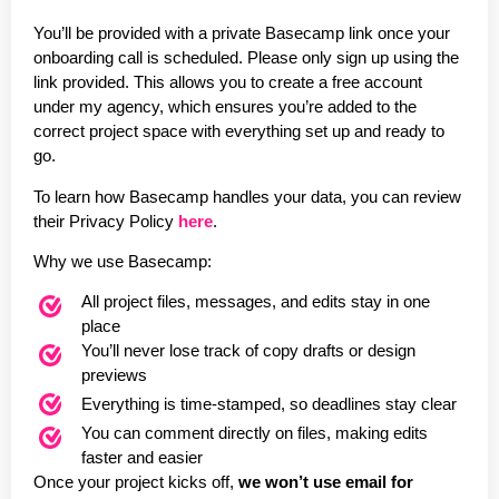
You’ll be provided with a private Basecamp link once your
onboarding call is scheduled. Please only sign up using the
link provided. This allows you to create a free account
under my agency, which ensures you’re added to the
correct project space with everything set up and ready to
go.
To learn how Basecamp handles your data, you can review
their Privacy Policy
here
.
Why we use Basecamp:
All project files, messages, and edits stay in one
place
You’ll never lose track of copy drafts or design
previews
Everything is time-stamped, so deadlines stay clear
You can comment directly on files, making edits
faster and easier
Once your project kicks off,
we won’t use email for