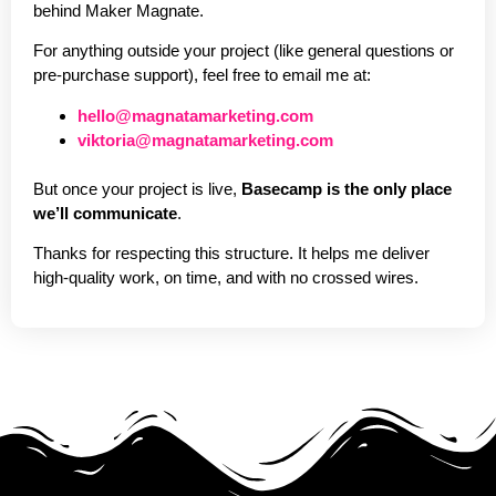
behind Maker Magnate.
For anything outside your project (like general questions or
pre-purchase support), feel free to email me at:
hello@magnatamarketing.com
viktoria@magnatamarketing.com
But once your project is live,
Basecamp is the only place
we’ll communicate
.
Thanks for respecting this structure. It helps me deliver
high-quality work, on time, and with no crossed wires.