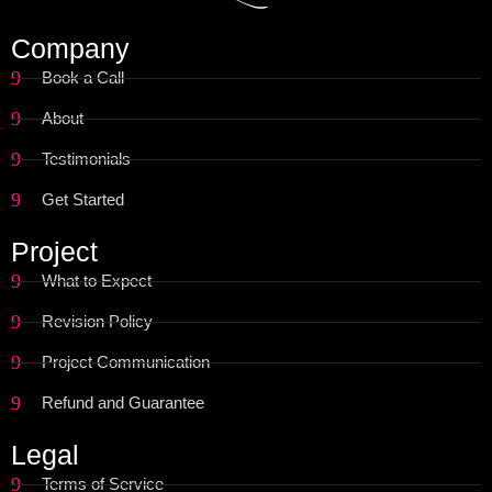
Company
Book a Call
About
Testimonials
Get Started
Project
What to Expect
Revision Policy
Project Communication
Refund and Guarantee
Legal
Terms of Service