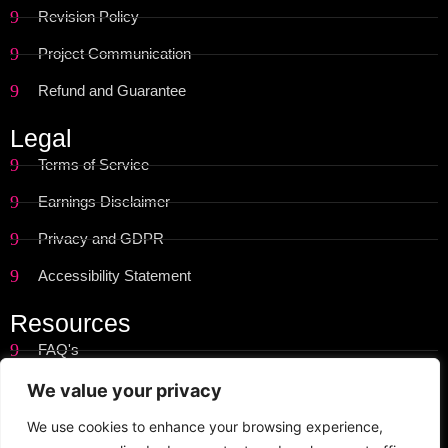
Revision Policy
Project Communication
Refund and Guarantee
Legal
Terms of Service
Earnings Disclaimer
Privacy and GDPR
Accessibility Statement
Resources
FAQ's
Get Started
We value your privacy
Site Map
We use cookies to enhance your browsing experience,