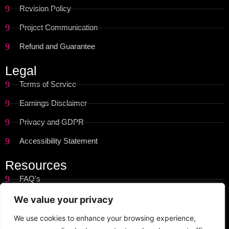
Revision Policy
Project Communication
Refund and Guarantee
Legal
Terms of Service
Earnings Disclaimer
Privacy and GDPR
Accessibility Statement
Resources
FAQ's
Get Started
We value your privacy
Site Map
We use cookies to enhance your browsing experience,