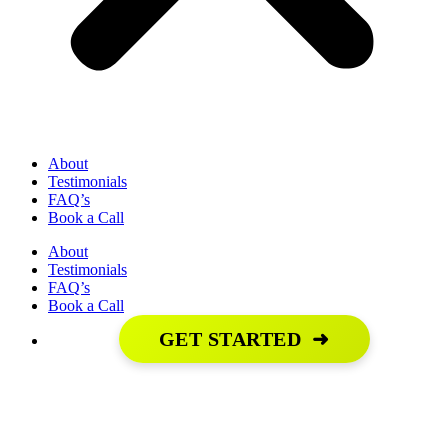
About
Testimonials
FAQ’s
Book a Call
About
Testimonials
FAQ’s
Book a Call
GET STARTED
➜