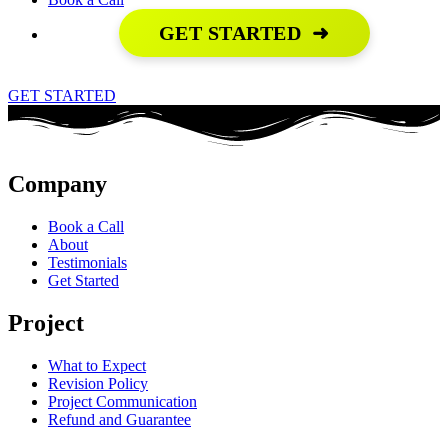
GET STARTED
➜
GET STARTED
Company
Book a Call
About
Testimonials
Get Started
Project
What to Expect
Revision Policy
Project Communication
Refund and Guarantee