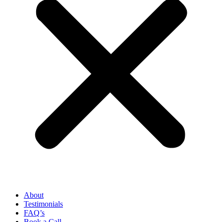
About
Testimonials
FAQ’s
Book a Call