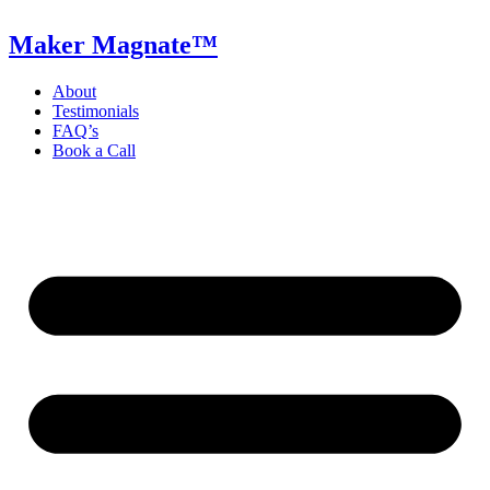
Skip
to
Maker Magnate™
content
About
Testimonials
FAQ’s
Book a Call