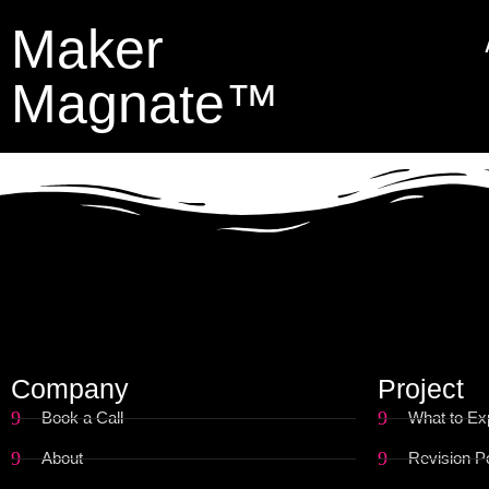
Maker
Magnate™
Company
Project
Book a Call
What to Ex
About
Revision Po