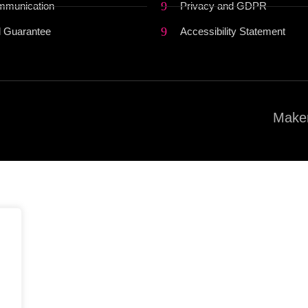
mmunication
Privacy and GDPR
 Guarantee
Accessibility Statement
Maker