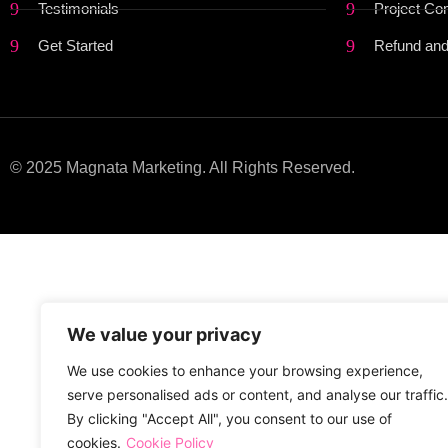
Testimonials
Project Co
Get Started
Refund and
© 2025 Magnata Marketing. All Rights Reserved.
We value your privacy
We use cookies to enhance your browsing experience,
serve personalised ads or content, and analyse our traffic.
By clicking "Accept All", you consent to our use of
cookies.
Cookie Policy