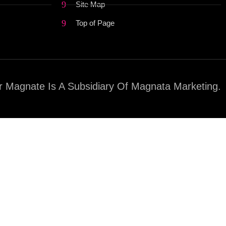
Site Map
Top of Page
 Magnate Is A Subsidiary Of Magnata Marketing.