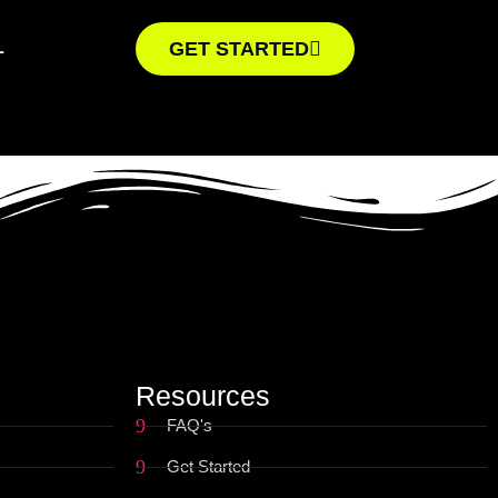
L
GET STARTED
Resources
FAQ's
Get Started