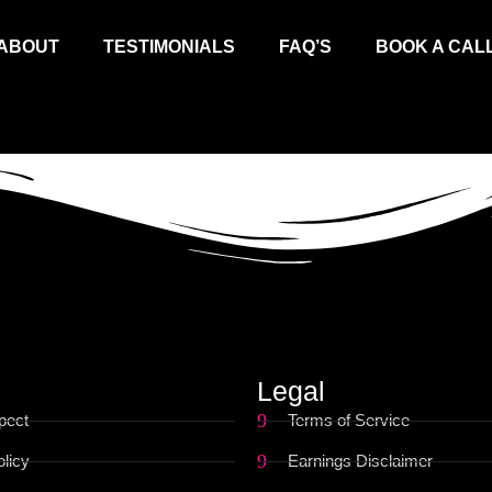
ABOUT
TESTIMONIALS
FAQ’S
BOOK A CAL
Legal
pect
Terms of Service
licy
Earnings Disclaimer