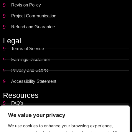
Revision Policy
Project Communication
Refund and Guarantee
Legal
Terms of Service
Earnings Disclaimer
Privacy and GDPR
Accessibility Statement
Resources
FAQ's
Get Started
We value your privacy
Site Map
We use cookies to enhance your browsing experience,