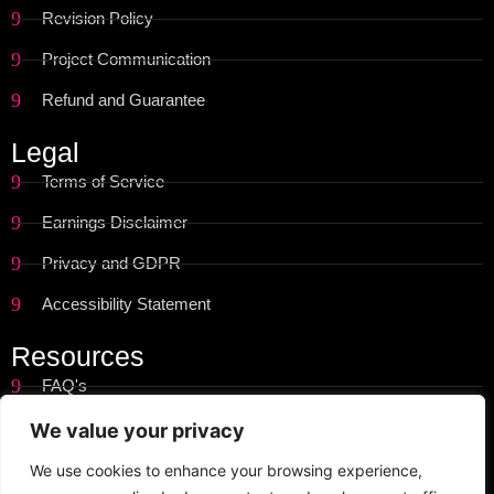
Revision Policy
Project Communication
Refund and Guarantee
Legal
Terms of Service
Earnings Disclaimer
Privacy and GDPR
Accessibility Statement
Resources
FAQ's
Get Started
We value your privacy
Site Map
We use cookies to enhance your browsing experience,